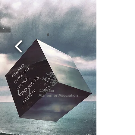
x
1
Daughter
Alzheimer Asociation