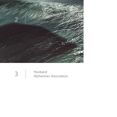
2
Granson
Alzheimer Asociation
3
Husband
Alzheimer Asociation
Read more about this Campaign: