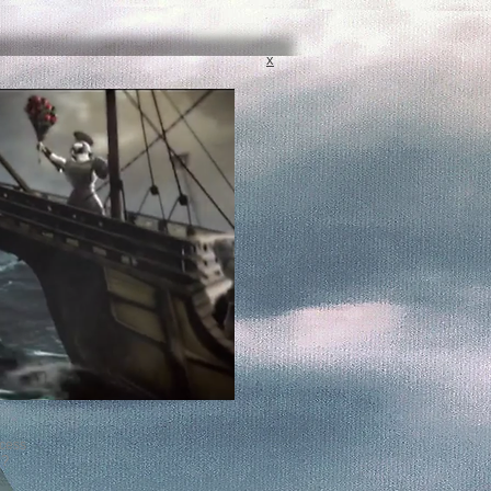
x
cess
k?