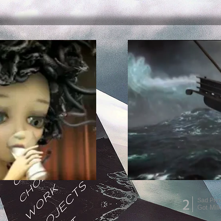
2
a
Sad Prin
k?
Got Mil