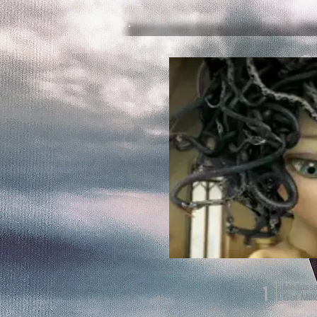
1
Meduss
Got Mil